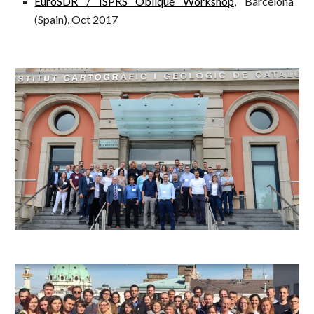
EuroSDR / ISPRS Oblique Workshop
, Barcelona
(Spain), Oct 2017