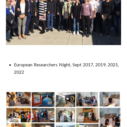
European Researchers Night, Sept 2017, 2019, 2021,
2022