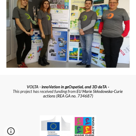
 - 
VOLTA - 
innoVation in geOspatiaL and 3D daTA
This project has received funding from 
EU Marie Skłodowska-Curie 
actions (REA GA no. 734687)