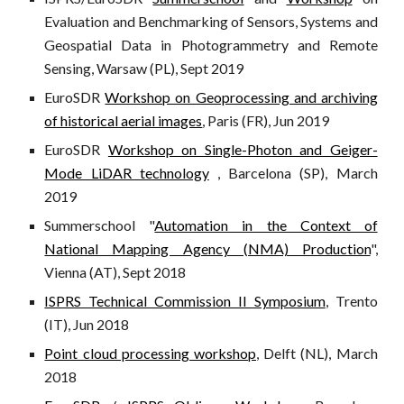
Evaluation and Benchmarking of Sensors, Systems and
Geospatial Data in Photogrammetry and Remote
Sensing, Warsaw (PL), Sept 2019
EuroSDR
Workshop on Geoprocessing and archiving
of historical aerial images
, Paris (FR), Jun 2019
EuroSDR
Workshop on Single-Photon and Geiger-
Mode LiDAR technology
, Barcelona (SP), March
2019
Summerschool "
Automation in the Context of
National Mapping Agency (NMA) Production
",
Vienna (AT), Sept 2018
ISPRS Technical Commission II Symposium
, Trento
(IT), Jun 2018
Point cloud processing workshop
, Delft (NL), March
2018