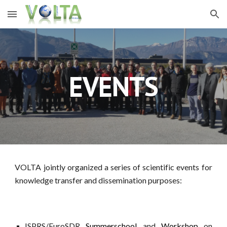
Skip to main content
Skip to navigation
EVENTS
VOLTA jointly organized a series of scientific events for
knowledge transfer and dissemination purposes:
ISPRS/EuroSDR
Summerschool
and
Workshop
on