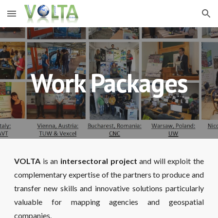
Skip to main content
Skip to navigation
Work Packages
VOLTA
is an
intersectoral project
and will exploit the
complementary expertise of the partners to produce and
transfer new skills and innovative solutions particularly
valuable for mapping agencies and geospatial
companies.